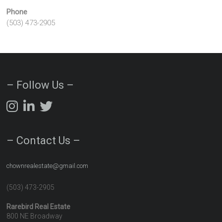
Phone
(503) 473-2905
– Follow Us –
– Contact Us –
chownrealestate@gmail.com
(503) 473-2905
Rarebird Real Estate
800 NE Broadway