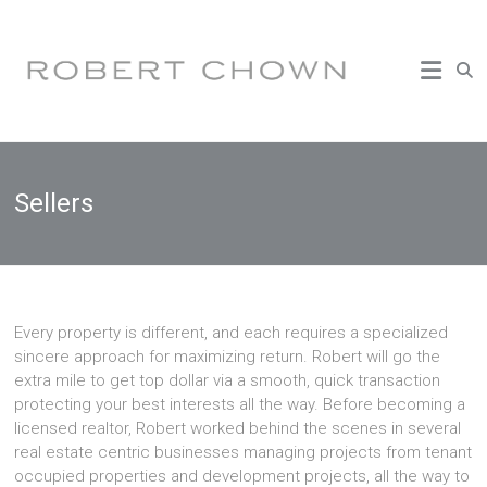
Skip
to
(503)
content
473-
2905
|
chownrealestate@gmail.com
Sellers
Every property is different, and each requires a specialized
sincere approach for maximizing return. Robert will go the
extra mile to get top dollar via a smooth, quick transaction
protecting your best interests all the way. Before becoming a
licensed realtor, Robert worked behind the scenes in several
real estate centric businesses managing projects from tenant
occupied properties and development projects, all the way to