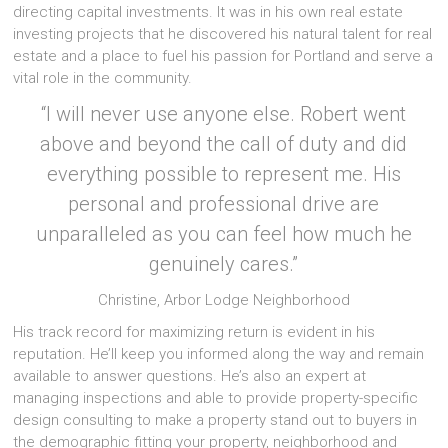
directing capital investments. It was in his own real estate
investing projects that he discovered his natural talent for real
estate and a place to fuel his passion for Portland and serve a
vital role in the community.
“I will never use anyone else. Robert went
above and beyond the call of duty and did
everything possible to represent me. His
personal and professional drive are
unparalleled as you can feel how much he
genuinely cares.”
Christine, Arbor Lodge Neighborhood
His track record for maximizing return is evident in his
reputation. He’ll keep you informed along the way and remain
available to answer questions. He’s also an expert at
managing inspections and able to provide property-specific
design consulting to make a property stand out to buyers in
the demographic fitting your property, neighborhood and