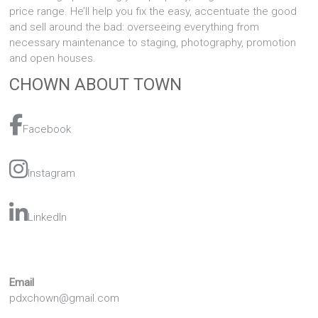
price range. He’ll help you fix the easy, accentuate the good
and sell around the bad: overseeing everything from
necessary maintenance to staging, photography, promotion
and open houses.
CHOWN ABOUT TOWN
Facebook
Instagram
LinkedIn
Email
pdxchown@gmail.com